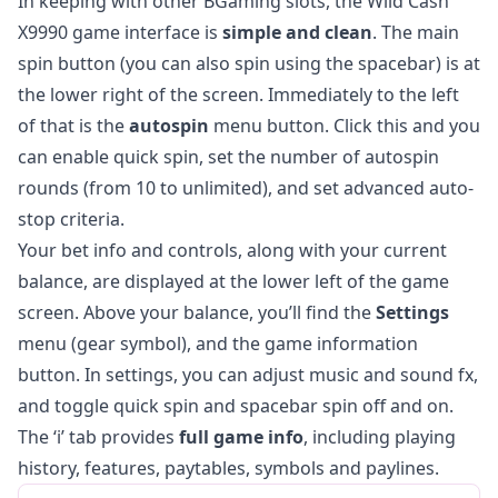
In keeping with other BGaming slots, the Wild Cash
X9990 game interface is
simple and clean
. The main
spin button (you can also spin using the spacebar) is at
the lower right of the screen. Immediately to the left
of that is the
autospin
menu button. Click this and you
can enable quick spin, set the number of autospin
rounds (from 10 to unlimited), and set advanced auto-
stop criteria.
Your bet info and controls, along with your current
balance, are displayed at the lower left of the game
screen. Above your balance, you’ll find the
Settings
menu (gear symbol), and the game information
button. In settings, you can adjust music and sound fx,
and toggle quick spin and spacebar spin off and on.
The ‘i’ tab provides
full game info
, including playing
history, features, paytables, symbols and paylines.