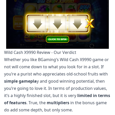
Wild Cash X9990 Review - Our Verdict
Whether you like BGaming’s Wild Cash X9990 game or
not will come down to what you look for in a slot. If
you’re a purist who appreciates old-school fruits with
simple gamepla
y and good winning potential, then
you’re going to love it. In terms of production values,
it’s a highly finished slot, but it is very
limited in terms
of features
. True, the
multipliers
in the bonus game
do add some depth, but only some.