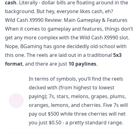
cash
. Literally - dollar bills are floating around in the
background. But hey, everyone likes cash, eh?
Wild Cash X9990 Review: Main Gameplay & Features
When it comes to gameplay and features, things don’t
get any more complex with the Wild Cash X9990 slot.
Nope, BGaming has gone decidedly old-school with
this one. The reels are laid out in a traditional
5x3
format
, and there are just
10 paylines
.
In terms of symbols, you’ll find the reels
decked with (from highest to lowest
paying); 7s, stars, melons, grapes, plums,
oranges, lemons, and cherries. Five 7s will
pay out $500 while three cherries will net
you just $0.50 - a pretty standard range.