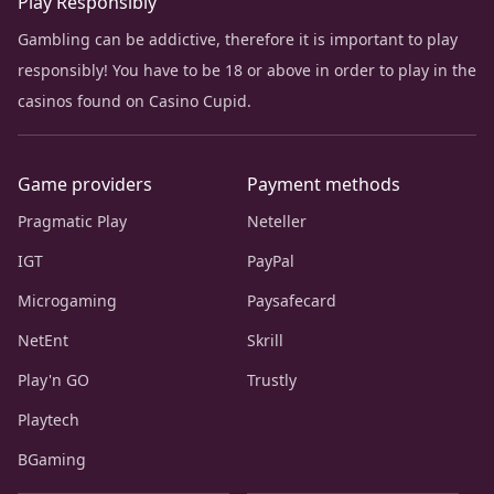
Play Responsibly
Gambling can be addictive, therefore it is important to play
responsibly! You have to be 18 or above in order to play in the
casinos found on Casino Cupid.
Game providers
Payment methods
Pragmatic Play
Neteller
IGT
PayPal
Microgaming
Paysafecard
NetEnt
Skrill
Play'n GO
Trustly
Playtech
BGaming