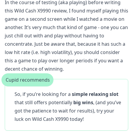
In the course of testing (aka playing) before writing
this Wild Cash X9990 review, I found myself playing this
game on a second screen while I watched a movie on
another. It’s very much that kind of game - one you can
just chill out with and play without having to
concentrate. Just be aware that, because it has such a
low hit rate (i.e. high volatility), you should consider
this a game to play over longer periods if you want a
decent chance of winning.
Cupid recommends
So, if you’re looking for a
simple relaxing slot
that still offers potentially
big wins
, (and you’ve
got the patience to wait for results), try your
luck on Wild Cash X9990 today!