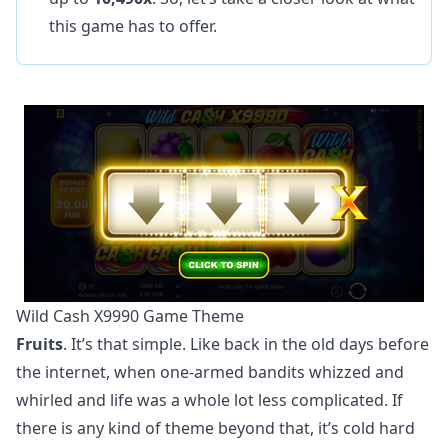
this game has to offer.
Wild Cash X9990 Game Theme
Fruits
. It’s that simple. Like back in the old days before
the internet, when one-armed bandits whizzed and
whirled and life was a whole lot less complicated. If
there is any kind of theme beyond that, it’s cold hard