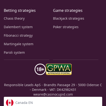
Betting strategies
Game strategies
Chaos theory
Blackjack strategies
Dalembert system
Poker strategies
Fibonacci strategy
Martingale system
Paroli system
Responsible Leads ApS - Brandts Passage 29 - 5000 Odense C
- Denmark - VAT: DK42982431
weare@casinocupid.com
Canada EN