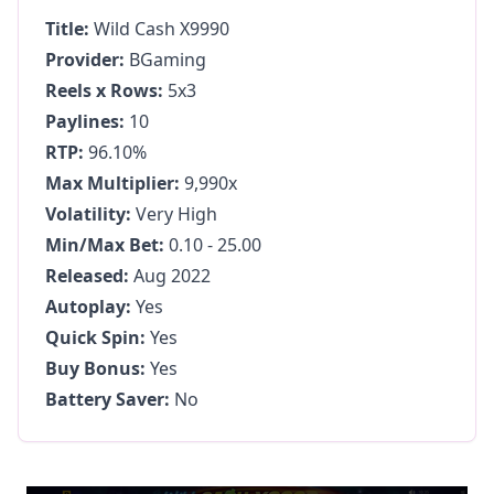
Title:
Wild Cash X9990
Provider:
BGaming
Reels x Rows:
5x3
Paylines:
10
RTP:
96.10%
Max Multiplier:
9,990x
Volatility:
Very High
Min/Max Bet:
0.10 - 25.00
Released:
Aug 2022
Autoplay:
Yes
Quick Spin:
Yes
Buy Bonus:
Yes
Battery Saver:
No