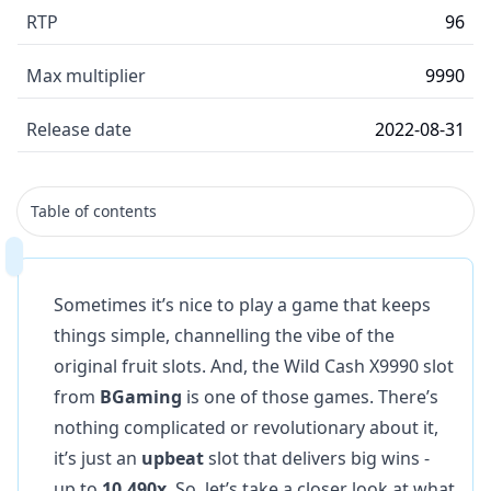
RTP
96
Max multiplier
9990
Release date
2022-08-31
Table of contents
Sometimes it’s nice to play a game that keeps
things simple, channelling the vibe of the
original fruit slots. And, the Wild Cash X9990 slot
from
BGaming
is one of those games. There’s
nothing complicated or revolutionary about it,
it’s just an
upbeat
slot that delivers big wins -
up to
10,490x
. So, let’s take a closer look at what