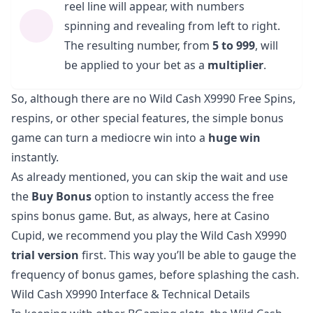
reel line will appear, with numbers
spinning and revealing from left to right.
The resulting number, from
5 to 999
, will
be applied to your bet as a
multiplier
.
So, although there are no Wild Cash X9990 Free Spins,
respins, or other special features, the simple bonus
game can turn a mediocre win into a
huge win
instantly.
As already mentioned, you can skip the wait and use
the
Buy Bonus
option to instantly access the free
spins bonus game. But, as always, here at Casino
Cupid, we recommend you play the Wild Cash X9990
trial version
first. This way you’ll be able to gauge the
frequency of bonus games, before splashing the cash.
Wild Cash X9990 Interface & Technical Details