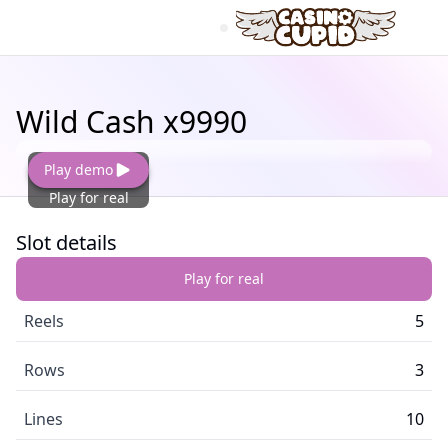
Wild Cash x9990
Play demo
Play for real
Slot details
Play for real
Reels
5
Rows
3
Lines
10