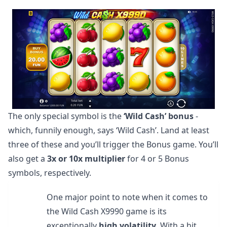
The only special symbol is the
‘Wild Cash’ bonus
-
which, funnily enough, says ‘Wild Cash’. Land at least
three of these and you’ll trigger the Bonus game. You’ll
also get a
3x or 10x multiplier
for 4 or 5 Bonus
symbols, respectively.
One major point to note when it comes to
the Wild Cash X9990 game is its
exceptionally
high volatility
. With a hit