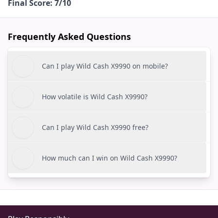
Final Score: 7/10
Frequently Asked Questions
Can I play Wild Cash X9990 on mobile?
How volatile is Wild Cash X9990?
Can I play Wild Cash X9990 free?
How much can I win on Wild Cash X9990?