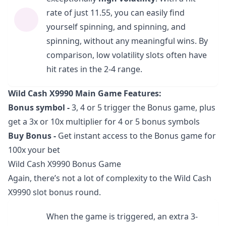
rate of just 11.55, you can easily find
yourself spinning, and spinning, and
spinning, without any meaningful wins. By
comparison, low volatility slots often have
hit rates in the 2-4 range.
Wild Cash X9990 Main Game Features:
Bonus symbol -
3, 4 or 5 trigger the Bonus game, plus
get a 3x or 10x multiplier for 4 or 5 bonus symbols
Buy Bonus -
Get instant access to the Bonus game for
100x your bet
Wild Cash X9990 Bonus Game
Again, there’s not a lot of complexity to the Wild Cash
X9990 slot bonus round.
When the game is triggered, an extra 3-