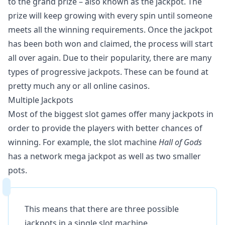
to the grand prize – also known as the jackpot. The
prize will keep growing with every spin until someone
meets all the winning requirements. Once the jackpot
has been both won and claimed, the process will start
all over again. Due to their popularity, there are many
types of progressive jackpots. These can be found at
pretty much any or all
online casinos
.
Multiple Jackpots
Most of the biggest slot games offer many jackpots in
order to provide the players with better chances of
winning. For example, the slot machine
Hall of Gods
has a network mega jackpot as well as two smaller
pots.
This means that there are three possible
jackpots in a single slot machine.