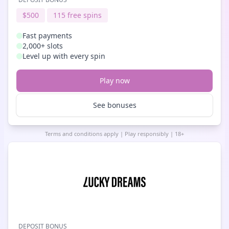
$500
115 free spins
Fast payments
2,000+ slots
Level up with every spin
Play now
See bonuses
Terms and conditions apply | Play responsibly | 18+
DEPOSIT BONUS