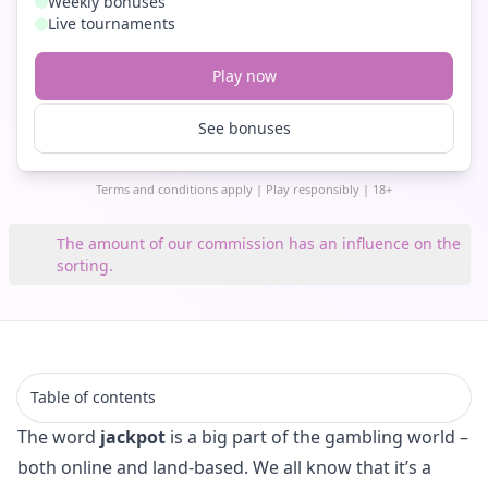
Weekly bonuses
Live tournaments
Play now
See bonuses
Terms and conditions apply | Play responsibly | 18+
The amount of our commission has an influence on the
sorting.
Table of contents
The word
jackpot
is a big part of the gambling world –
both online and land-based. We all know that it’s a