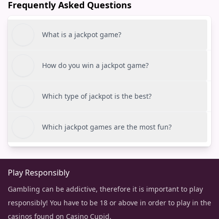
Frequently Asked Questions
What is a jackpot game?
How do you win a jackpot game?
Which type of jackpot is the best?
Which jackpot games are the most fun?
Play Responsibly
Gambling can be addictive, therefore it is important to play
responsibly! You have to be 18 or above in order to play in the
casinos found on Casino Cupid.