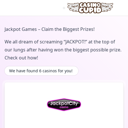
Jackpot Games – Claim the Biggest Prizes!
We all dream of screaming “JACKPOT!” at the top of
our lungs after having won the biggest possible prize.
Check out how!
We have found 6 casinos for you!