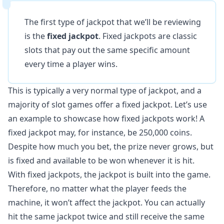
The first type of jackpot that we’ll be reviewing
is the
fixed jackpot
. Fixed jackpots are classic
slots that pay out the same specific amount
every time a player wins.
This is typically a very normal type of jackpot, and a
majority of slot games offer a fixed jackpot. Let’s use
an example to showcase how fixed jackpots work! A
fixed jackpot may, for instance, be 250,000 coins.
Despite how much you bet, the prize never grows, but
is fixed and available to be won whenever it is hit.
With fixed jackpots, the jackpot is built into the game.
Therefore, no matter what the player feeds the
machine, it won’t affect the jackpot. You can actually
hit the same jackpot twice and still receive the same