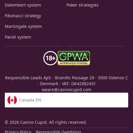
Dalembert system
Poker strategies
Fibonacci strategy
Martingale system
Paroli system
Responsible Leads ApS - Brandts Passage 29 - 5000 Odense C
- Denmark - VAT: DK42982431
weare@casinocupid.com
Canada EN
© 2026 Casino Cupid. All rights reserved.
Privacy Policy
Responsible Gambling