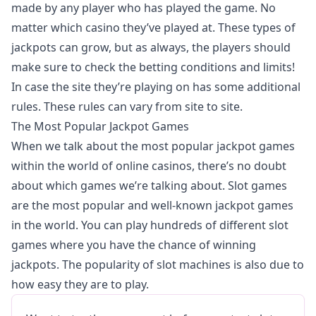
made by any player who has played the game. No
matter which casino they’ve played at. These types of
jackpots can grow, but as always, the players should
make sure to check the betting conditions and limits!
In case the site they’re playing on has some additional
rules. These rules can vary from site to site.
The Most Popular Jackpot Games
When we talk about the most popular jackpot games
within the world of online casinos, there’s no doubt
about which games we’re talking about. Slot games
are the most popular and well-known jackpot games
in the world. You can play hundreds of different slot
games where you have the chance of winning
jackpots. The popularity of slot machines is also due to
how easy they are to play.