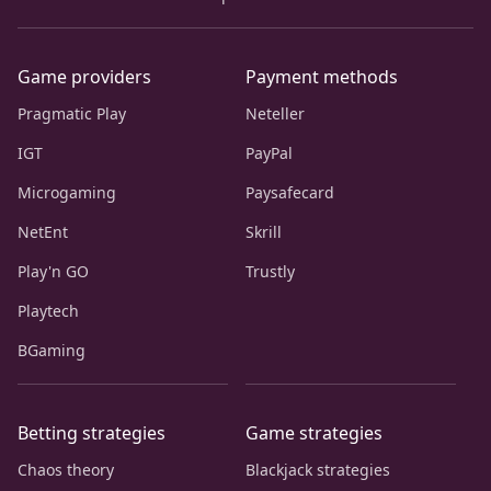
Game providers
Payment methods
Pragmatic Play
Neteller
IGT
PayPal
Microgaming
Paysafecard
NetEnt
Skrill
Play'n GO
Trustly
Playtech
BGaming
Betting strategies
Game strategies
Chaos theory
Blackjack strategies