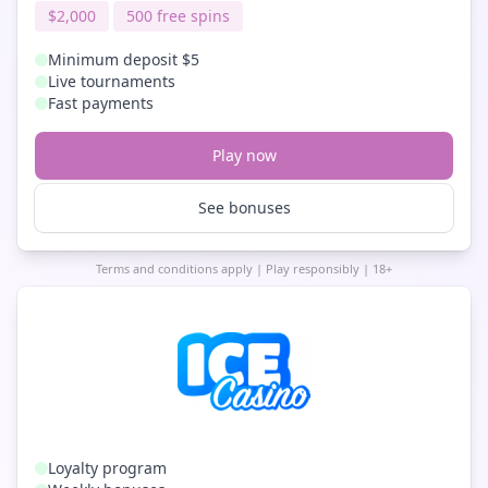
$2,000
500 free spins
Minimum deposit $5
Live tournaments
Fast payments
Play now
See bonuses
Terms and conditions apply | Play responsibly | 18+
Loyalty program