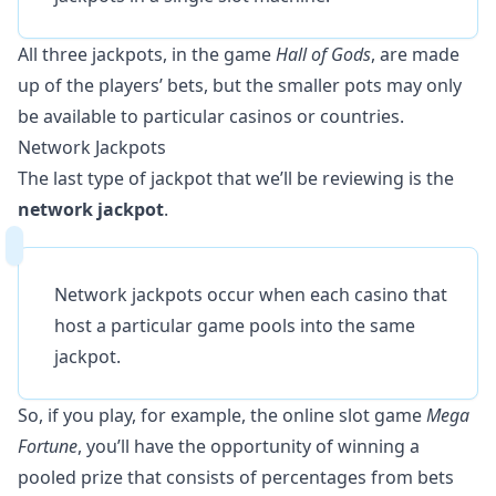
All three jackpots, in the game
Hall of Gods
, are made
up of the players’ bets, but the smaller pots may only
be available to particular casinos or countries.
Network Jackpots
The last type of jackpot that we’ll be reviewing is the
network jackpot
.
Network jackpots occur when each casino that
host a particular game pools into the same
jackpot.
So, if you play, for example, the online slot game
Mega
Fortune
, you’ll have the opportunity of winning a
pooled prize that consists of percentages from bets