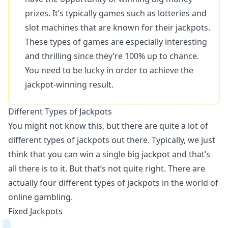
prizes. It’s typically games such as lotteries and
slot machines that are known for their jackpots.
These types of games are especially interesting
and thrilling since they’re 100% up to chance.
You need to be lucky in order to achieve the
jackpot-winning result.
Different Types of Jackpots
You might not know this, but there are quite a lot of
different types of jackpots out there. Typically, we just
think that you can win a single big jackpot and that’s
all there is to it. But that’s not quite right. There are
actually four different types of jackpots in the world of
online gambling.
Fixed Jackpots