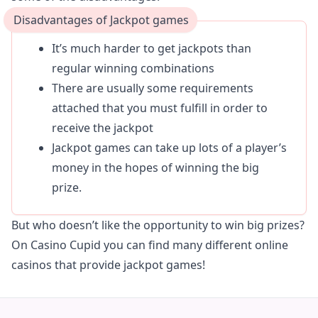
Disadvantages of Jackpot games
It’s much harder to get jackpots than
regular winning combinations
There are usually some requirements
attached that you must fulfill in order to
receive the jackpot
Jackpot games can take up lots of a player’s
money in the hopes of winning the big
prize.
But who doesn’t like the opportunity to win big prizes?
On Casino Cupid you can find many different
online
casinos
that provide jackpot games!