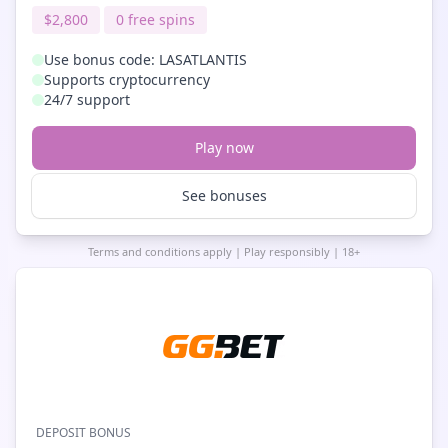
$2,800
0 free spins
Use bonus code: LASATLANTIS
Supports cryptocurrency
24/7 support
Play now
See bonuses
Terms and conditions apply | Play responsibly | 18+
DEPOSIT BONUS