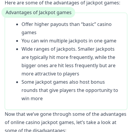
Here are some of the advantages of jackpot games:
Advantages of Jackpot games
Offer higher payouts than “basic” casino
games
You can win multiple jackpots in one game
Wide ranges of jackpots. Smaller jackpots
are typically hit more frequently, while the
bigger ones are hit less frequently but are
more attractive to players
Some jackpot games also host bonus
rounds that give players the opportunity to
win more
Now that we’ve gone through some of the advantages
of online casino jackpot games, let’s take a look at
some of the disadvantages: