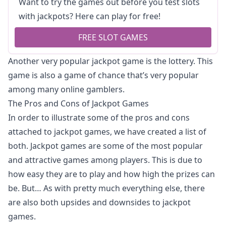
Want to try the games out before you test slots
with jackpots? Here can play for free!
FREE SLOT GAMES
Another very popular jackpot game is the lottery. This
game is also a game of chance that’s very popular
among many online gamblers.
The Pros and Cons of Jackpot Games
In order to illustrate some of the pros and cons
attached to jackpot games, we have created a list of
both. Jackpot games are some of the most popular
and attractive games among players. This is due to
how easy they are to play and how high the prizes can
be. But… As with pretty much everything else, there
are also both upsides and downsides to jackpot
games.