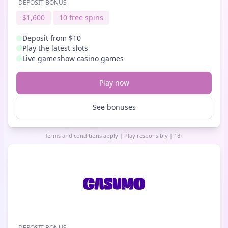
DEPOSIT BONUS
$1,600
10 free spins
Deposit from $10
Play the latest slots
Live gameshow casino games
Play now
See bonuses
Terms and conditions apply | Play responsibly | 18+
DEPOSIT BONUS