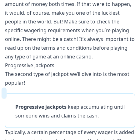
amount of money both times. If that were to happen,
it would, of course, make you one of the luckiest
people in the world. But! Make sure to check the
specific wagering requirements when you’re playing
online. There might be a catch! It’s always important to
read up on the terms and conditions before playing
any type of game at an online casino.
Progressive Jackpots
The second type of jackpot we’ll dive into is the most
popular!
Progressive jackpots
keep accumulating until
someone wins and claims the cash.
Typically, a certain percentage of every wager is added