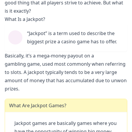
good thing that all players strive to achieve. But what
is it exactly?
What Is a Jackpot?
“Jackpot” is a term used to describe the
biggest prize a casino game has to offer.
Basically, it’s a mega-money payout on a
gambling game, used most commonly when referring
to
slots
. A jackpot typically tends to be a very large
amount of money that has accumulated due to unwon
prizes.
What Are Jackpot Games?
Jackpot games are basically games where you
have the opportunity of winning big money