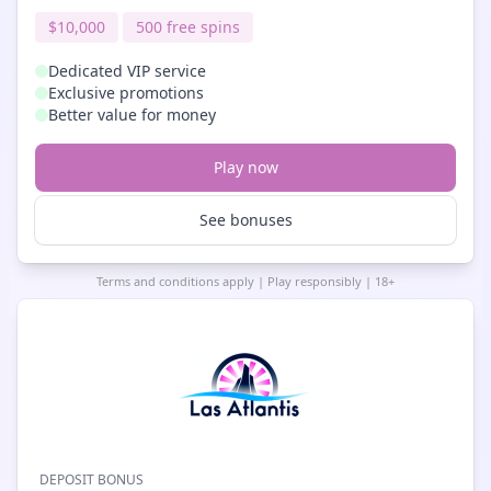
$10,000
500 free spins
Dedicated VIP service
Exclusive promotions
Better value for money
Play now
See bonuses
Terms and conditions apply | Play responsibly | 18+
DEPOSIT BONUS