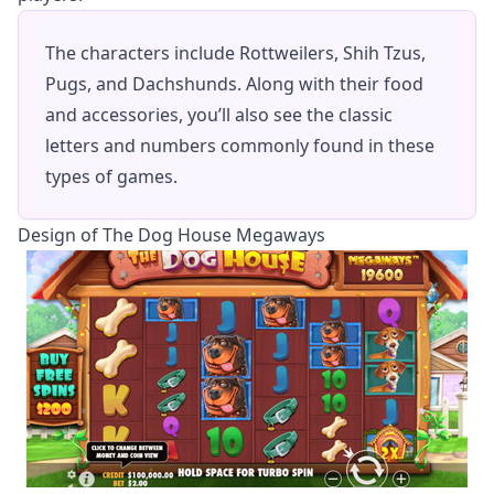
The characters include Rottweilers, Shih Tzus,
Pugs, and Dachshunds. Along with their food
and accessories, you’ll also see the classic
letters and numbers commonly found in these
types of games.
Design of The Dog House Megaways