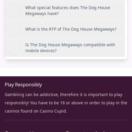
What special features does The Dog House
Megaways have?
What is the RTP of The Dog House Megaways?
Is The Dog House Megaways compatible with
mobile devices?
Play Responsibly
Gambling can be addictive, therefore it is important to play
responsibly! You have to be 18 or above in order to play in the
casinos found on Casino Cupid.