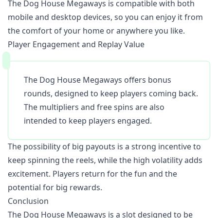
The Dog House Megaways is compatible with both
mobile and desktop devices, so you can enjoy it from
the comfort of your home or anywhere you like.
Player Engagement and Replay Value
The Dog House Megaways offers bonus
rounds, designed to keep players coming back.
The multipliers and free spins are also
intended to keep players engaged.
The possibility of big payouts is a strong incentive to
keep spinning the reels, while the high volatility adds
excitement. Players return for the fun and the
potential for big rewards.
Conclusion
The Dog House Megaways is a slot designed to be