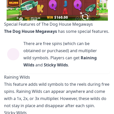
Special Features of The Dog House Megaways
The Dog House Megaways
has some special features.
There are free spins (which can be
obtained or purchased) and multiplier
wild symbols. Players can get
Raining
Wilds
and
Sticky Wilds
.
Raining Wilds
This feature adds wild symbols to the reels during free
spins. Raining Wilds can appear anywhere and come
with a 1x, 2x, or 3x multiplier. However, these wilds do
not stay in place and disappear after each spin.
Sticky Wilds