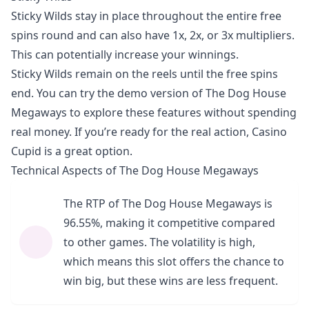
Sticky Wilds stay in place throughout the entire free
spins round and can also have 1x, 2x, or 3x multipliers.
This can potentially increase your winnings.
Sticky Wilds remain on the reels until the free spins
end. You can try the demo version of The Dog House
Megaways to explore these features without spending
real money. If you’re ready for the real action, Casino
Cupid is a great option.
Technical Aspects of The Dog House Megaways
The RTP of The Dog House Megaways is
96.55%, making it competitive compared
to other games. The volatility is high,
which means this slot offers the chance to
win big, but these wins are less frequent.