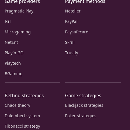
Game providers
Payment methods
Pragmatic Play
Neteller
IGT
PayPal
Microgaming
Paysafecard
NetEnt
Skrill
Play'n GO
Trustly
Playtech
BGaming
Betting strategies
Game strategies
Chaos theory
Blackjack strategies
Dalembert system
Poker strategies
Fibonacci strategy