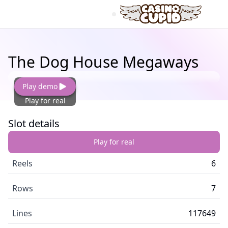
The Dog House Megaways
Play demo
Play for real
Slot details
Play for real
Reels
6
Rows
7
Lines
117649