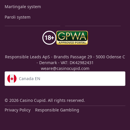
Martingale system
Paroli system
Responsible Leads ApS - Brandts Passage 29 - 5000 Odense C
- Denmark - VAT: DK42982431
weare@casinocupid.com
Canada EN
© 2026 Casino Cupid. All rights reserved.
Privacy Policy
Responsible Gambling