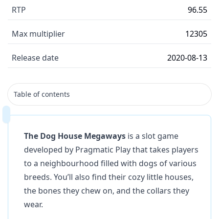
RTP
96.55
Max multiplier
12305
Release date
2020-08-13
Table of contents
The Dog House Megaways
is a slot game
developed by Pragmatic Play that takes players
to a neighbourhood filled with dogs of various
breeds. You’ll also find their cozy little houses,
the bones they chew on, and the collars they
wear.