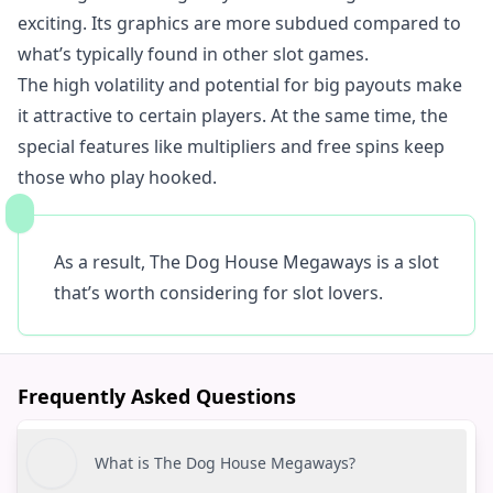
exciting. Its graphics are more subdued compared to
what’s typically found in other slot games.
The high volatility and potential for big payouts make
it attractive to certain players. At the same time, the
special features like multipliers and free spins keep
those who play hooked.
As a result, The Dog House Megaways is a slot
that’s worth considering for slot lovers.
Frequently Asked Questions
What is The Dog House Megaways?