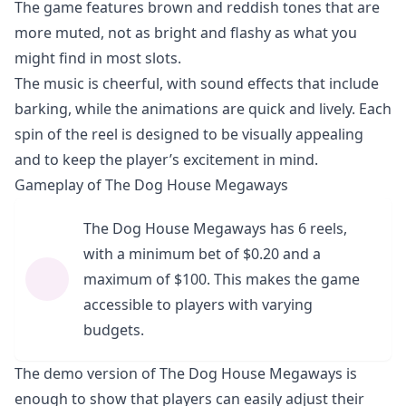
The game features brown and reddish tones that are
more muted, not as bright and flashy as what you
might find in most slots.
The music is cheerful, with sound effects that include
barking, while the animations are quick and lively. Each
spin of the reel is designed to be visually appealing
and to keep the player’s excitement in mind.
Gameplay of The Dog House Megaways
The Dog House Megaways has 6 reels,
with a minimum bet of $0.20 and a
maximum of $100. This makes the game
accessible to players with varying
budgets.
The demo version of The Dog House Megaways is
enough to show that players can easily adjust their