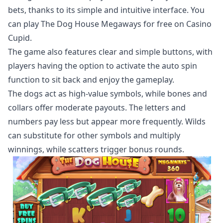
bets, thanks to its simple and intuitive interface. You
can play The Dog House Megaways for free on Casino
Cupid.
The game also features clear and simple buttons, with
players having the option to activate the auto spin
function to sit back and enjoy the gameplay.
The dogs act as high-value symbols, while bones and
collars offer moderate payouts. The letters and
numbers pay less but appear more frequently. Wilds
can substitute for other symbols and multiply
winnings, while scatters trigger bonus rounds.