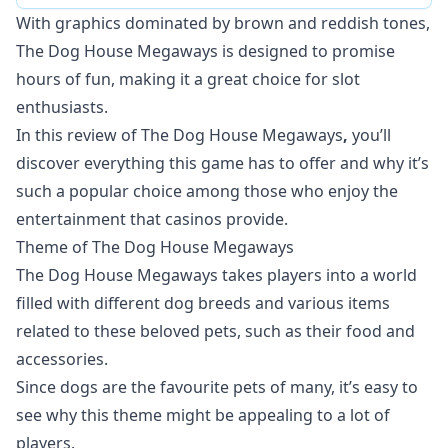
With graphics dominated by brown and reddish tones,
The Dog House Megaways is designed to promise
hours of fun, making it a great choice for slot
enthusiasts.
In this review of
The Dog House Megaways
,
you’ll
discover everything this game has to offer and why it’s
such a popular choice among those who enjoy the
entertainment that casinos provide.
Theme of The Dog House Megaways
The Dog House Megaways takes players into a world
filled with different dog breeds and various items
related to these beloved pets, such as their food and
accessories.
Since dogs are the favourite pets of many, it’s easy to
see why this theme might be appealing to a lot of
players.