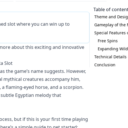
Table of conten
Theme and Design
med slot where you can win up to
Gameplay of the M
Special Features 
Free Spins
 more about this exciting and innovative
Expanding Wild
Technical Details
a Slot
Conclusion
t, as the game’s name suggests. However,
al mythical creatures accompany him,
, a flaming-eyed horse, and a scorpion.
 subtle Egyptian melody that
cess, but if this is your first time playing
here’s a simple guide to get started: