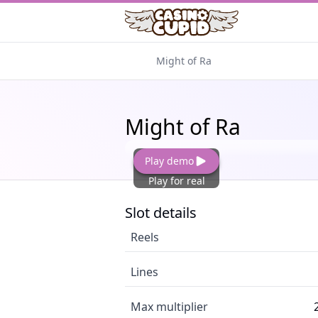
Might of Ra
Might of Ra
Play demo
Play for real
Slot details
Reels
Lines
Max multiplier