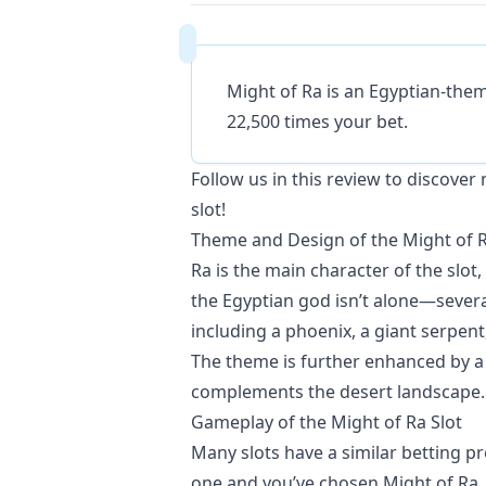
Might of Ra is an Egyptian-the
22,500 times your bet.
Follow us in this review to discover
slot!
Theme and Design of the Might of R
Ra is the main character of the slo
the Egyptian god isn’t alone—sever
including a phoenix, a giant serpent
The theme is further enhanced by a
complements the desert landscape.
Gameplay of the Might of Ra Slot
Many slots have a similar betting pro
one and you’ve chosen Might of Ra, 