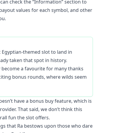
u can check the “Information” section to
 payout values for each symbol, and other
ou.
t Egyptian-themed slot to land in
ady taken that spot in history.
y become a favourite for many thanks
xciting bonus rounds, where wilds seem
oesn’t have a bonus buy feature, which is
vider. That said, we don’t think this
ll fun the slot offers.
sings that Ra bestows upon those who dare