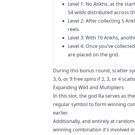
Level 1: No Ankhs, at the sta
54 wilds distributed across th
Level 2: After collecting 5 An
reels.
Level 3: With 10 Ankhs, anoth
Level 4: Once you’ve collecte
are placed on the grid.
During this bonus round, scatter sy
3, 6, or 9 free spins if 2, 3, or 4 scat
Expanding Wild and Multipliers
In this slot, the god Ra serves as th
regular symbol to form winning com
earlier.
Additionally, and entirely at rando
winning combination it’s involved in