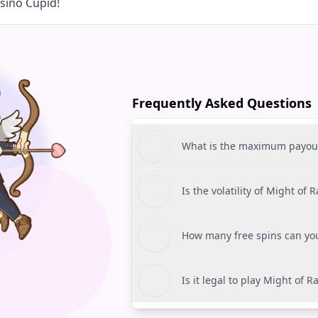
asino Cupid!
Frequently Asked Questions
What is the maximum payout
Is the volatility of Might of 
How many free spins can you
Is it legal to play Might of 