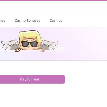
mes
Casino Bonuses
Casinos
Play for real