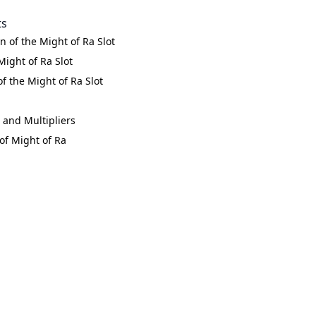
ts
 of the Might of Ra Slot
ight of Ra Slot
of the Might of Ra Slot
 and Multipliers
 of Might of Ra