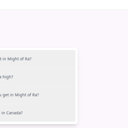
 in Might of Ra?
Ra high?
 get in Might of Ra?
Ra in Canada?