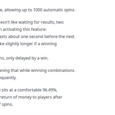
e, allowing up to 1000 automatic spins.
n’t like waiting for results, two
 activating this feature:
lasts about one second before the next
ke slightly longer if a winning
ns, only delayed by a win.
 meaning that while winning combinations
equently.
 sits at a comfortable 96.49%,
 return of money to players after
 spins.