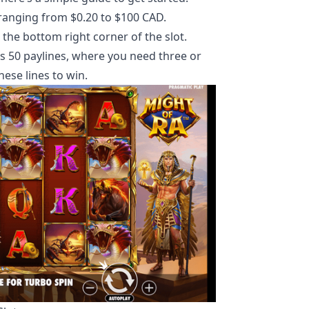
 ranging from $0.20 to $100 CAD.
t the bottom right corner of the slot.
 50 paylines, where you need three or
ese lines to win.