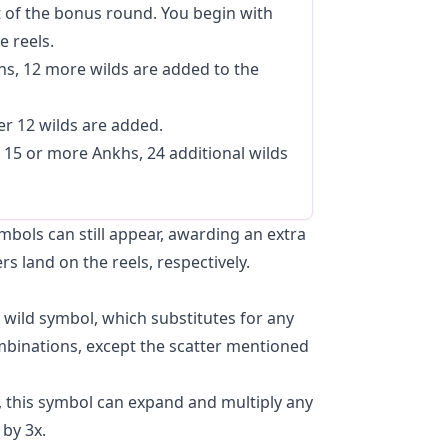
rt of the bonus round. You begin with
e reels.
khs, 12 more wilds are added to the
er 12 wilds are added.
d 15 or more Ankhs, 24 additional wilds
mbols can still appear, awarding an extra
ters land on the reels, respectively.
e wild symbol, which substitutes for any
binations, except the scatter mentioned
m, this symbol can expand and multiply any
 by 3x.