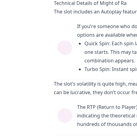
Technical Details of Might of Ra
The slot includes an Autoplay featur
If you’re someone who does
options are available when
Quick Spin: Each spin 
one starts. This may ta
combination appears.
Turbo Spin: Instant spi
The slot’s volatility is quite high,
can be lucrative, they don’t occur fr
The RTP (Return to Player)
indicating the theoretical
hundreds of thousands of