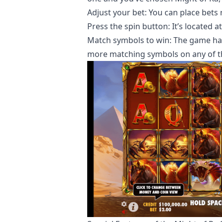
Adjust your bet: You can place bets
Press the spin button: It’s located a
Match symbols to win: The game has
more matching symbols on any of th