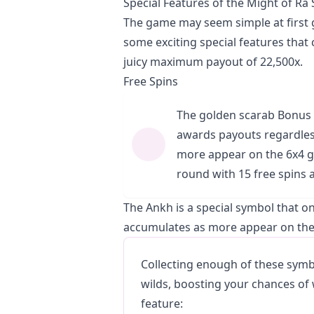
Special Features of the Might of Ra 
The game may seem simple at first g
some exciting special features that 
juicy maximum payout of 22,500x.
Free Spins
The golden scarab Bonus s
awards payouts regardless 
more appear on the 6x4 gr
round with 15 free spins 
The Ankh is a special symbol that 
accumulates as more appear on the 
Collecting enough of these symb
wilds, boosting your chances of w
feature: