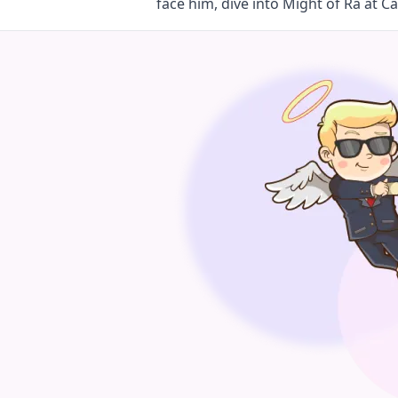
face him, dive into Might of Ra at C