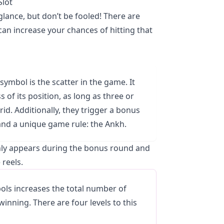
Slot
lance, but don’t be fooled! There are
can increase your chances of hitting that
ymbol is the scatter in the game. It
of its position, as long as three or
id. Additionally, they trigger a bonus
and a unique game rule: the Ankh.
only appears during the bonus round and
reels.
ols increases the total number of
inning. There are four levels to this