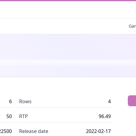
Ga
6
Rows
4
50
RTP
96.49
22500
Release date
2022-02-17