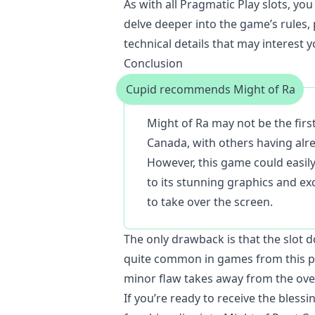
As with all Pragmatic Play slots, yo
delve deeper into the game’s rules,
technical details that may interest y
Conclusion
Cupid recommends Might of Ra
Might of Ra may not be the firs
Canada, with others having alre
However, this game could easil
to its stunning graphics and e
to take over the screen.
The only drawback is that the slot d
quite common in games from this pro
minor flaw takes away from the overa
If you’re ready to receive the bles